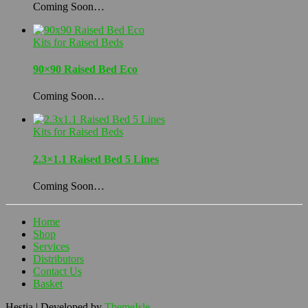
Coming Soon…
Kits for Raised Beds
90×90 Raised Bed Eco
Coming Soon…
Kits for Raised Beds
2.3×1.1 Raised Bed 5 Lines
Coming Soon…
Home
Shop
Services
Distributors
Contact Us
Basket
Hestia | Developed by
ThemeIsle