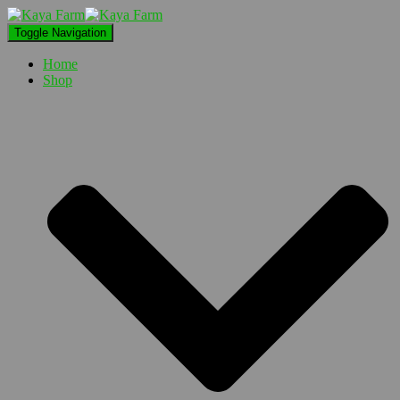
Toggle Navigation
Home
Shop