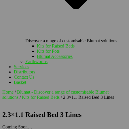
Discover a range of customisable Blumat solutions
Kits for Raised Beds
Kits for Pots
Blumat Accessories
Earthworms
Services
Distributors
Contact Us
Basket
Home
/
Blumat - Discover a range of customisable Blumat
solutions
/
Kits for Raised Beds
/ 2.3×1.1 Raised Bed 3 Lines
2.3×1.1 Raised Bed 3 Lines
Coming Soon…