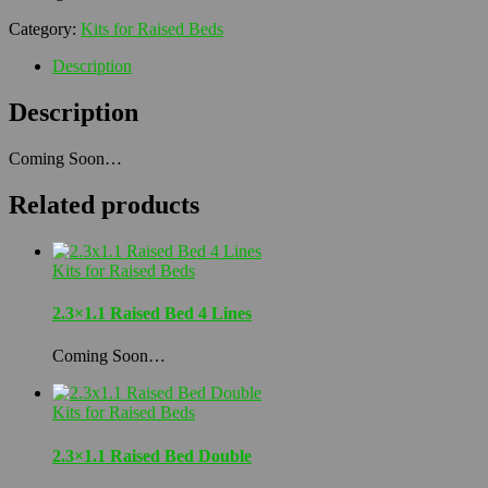
Category:
Kits for Raised Beds
Description
Description
Coming Soon…
Related products
Kits for Raised Beds
2.3×1.1 Raised Bed 4 Lines
Coming Soon…
Kits for Raised Beds
2.3×1.1 Raised Bed Double