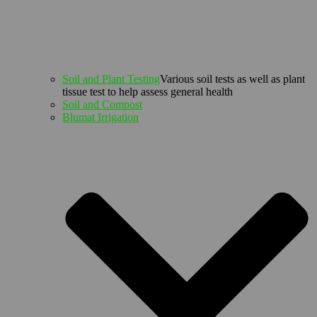
Soil and Plant Testing
Various soil tests as well as plant
tissue test to help assess general health
Soil and Compost
Blumat Irrigation