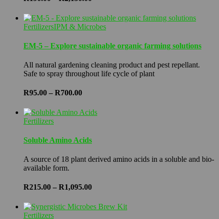
range:
R190.00
through
Fertilizers
IPM & Microbes
R2,150.00
EM-5 – Explore sustainable organic farming solutions
All natural gardening cleaning product and pest repellant.
Safe to spray throughout life cycle of plant
Price
R
95.00
–
R
700.00
range:
R95.00
through
Fertilizers
R700.00
Soluble Amino Acids
A source of 18 plant derived amino acids in a soluble and bio-
available form.
Price
R
215.00
–
R
1,095.00
range:
R215.00
through
Fertilizers