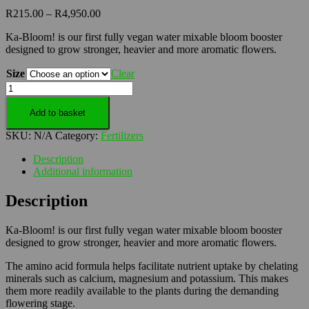
Price
R
215.00
–
R
4,950.00
range:
Ka-Bloom! is our first fully vegan water mixable bloom booster
R215.00
designed to grow stronger, heavier and more aromatic flowers.
through
R4,950.00
Size
Clear
Ka
Bloom
-
Add to basket
Boost
SKU:
N/A
Category:
Fertilizers
Plant
Growth
Description
with
Additional information
Ka
Bloom
Description
Foliar
Food
quantity
Ka-Bloom! is our first fully vegan water mixable bloom booster
designed to grow stronger, heavier and more aromatic flowers.
The amino acid formula helps facilitate nutrient uptake by chelating
minerals such as calcium, magnesium and potassium. This makes
them more readily available to the plants during the demanding
flowering stage.