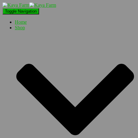
Toggle Navigation
Home
Shop