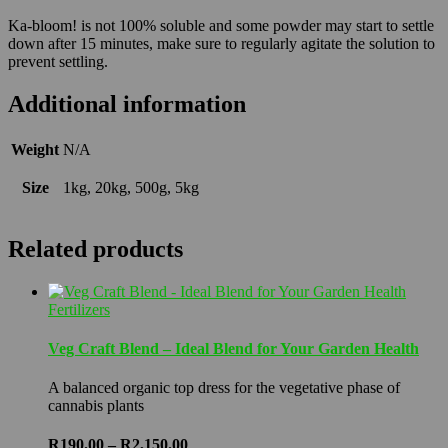
Ka-bloom! is not 100% soluble and some powder may start to settle
down after 15 minutes, make sure to regularly agitate the solution to
prevent settling.
Additional information
Weight
N/A
Size
1kg, 20kg, 500g, 5kg
Related products
Fertilizers
Veg Craft Blend – Ideal Blend for Your Garden Health
A balanced organic top dress for the vegetative phase of
cannabis plants
Price
R
190.00
–
R
2,150.00