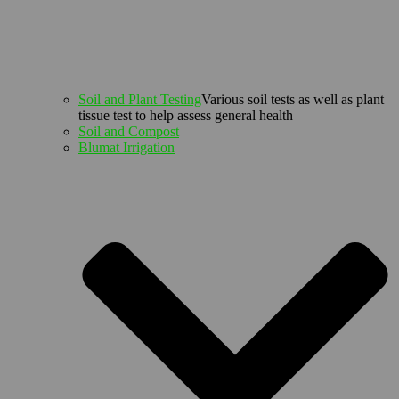
Soil and Plant Testing
Various soil tests as well as plant
tissue test to help assess general health
Soil and Compost
Blumat Irrigation