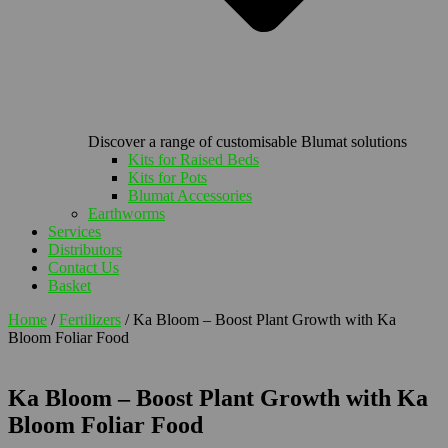
Discover a range of customisable Blumat solutions
Kits for Raised Beds
Kits for Pots
Blumat Accessories
Earthworms
Services
Distributors
Contact Us
Basket
Home
/
Fertilizers
/ Ka Bloom – Boost Plant Growth with Ka
Bloom Foliar Food
Ka Bloom – Boost Plant Growth with Ka
Bloom Foliar Food